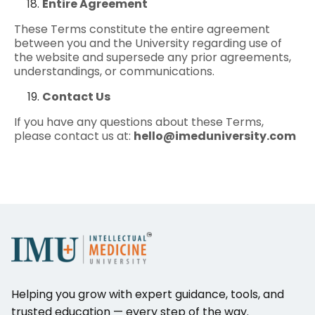
Entire Agreement
These Terms constitute the entire agreement
between you and the University regarding use of
the website and supersede any prior agreements,
understandings, or communications.
Contact Us
If you have any questions about these Terms,
please contact us at:
hello@imeduniversity.com
Helping you grow with expert guidance, tools, and
trusted education — every step of the way.