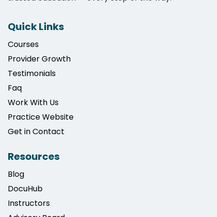
Quick Links
Courses
Provider Growth
Testimonials
Faq
Work With Us
Practice Website
Get in Contact
Resources
Blog
DocuHub
Instructors