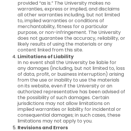
provided “as is.” The University makes no
warranties, express or implied, and disclaims
all other warranties including, but not limited
to, implied warranties or conditions of
merchantability, fitness for a particular
purpose, or non-infringement. The University
does not guarantee the accuracy, reliability, or
likely results of using the materials or any
content linked from this site.
Limitations of Liability
In no event shall the University be liable for
any damages (including, but not limited to, loss
of data, profit, or business interruption) arising
from the use or inability to use the materials
on its website, even if the University or an
authorized representative has been advised of
the possibility of such damages. Certain
jurisdictions may not allow limitations on
implied warranties or liability for incidental or
consequential damages; in such cases, these
limitations may not apply to you.
Revisions and Errors