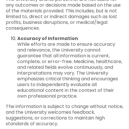
any outcomes or decisions made based on the use
of the materials provided. This includes, but is not
limited to, direct or indirect damages such as lost
profits, business disruptions, or medical/legal
consequences.
Accuracy of Information
While efforts are made to ensure accuracy
and relevance, the University cannot
guarantee that all information is current,
complete, or error-free. Medicine, healthcare,
and related fields evolve continuously, and
interpretations may vary. The University
emphasizes critical thinking and encourages
users to independently evaluate all
educational content in the context of their
own professional practice.
The information is subject to change without notice,
and the University welcomes
feedback
,
suggestions, or corrections to maintain high
standards of accuracy.