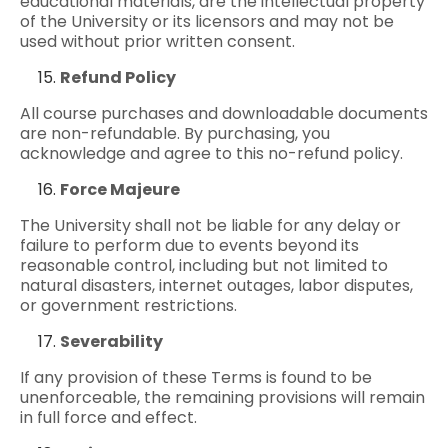
educational materials, are the intellectual property
of the University or its licensors and may not be
used without prior written consent.
Refund Policy
All course purchases and downloadable documents
are non-refundable. By purchasing, you
acknowledge and agree to this no-refund policy.
Force Majeure
The University shall not be liable for any delay or
failure to perform due to events beyond its
reasonable control, including but not limited to
natural disasters, internet outages, labor disputes,
or government restrictions.
Severability
If any provision of these Terms is found to be
unenforceable, the remaining provisions will remain
in full force and effect.