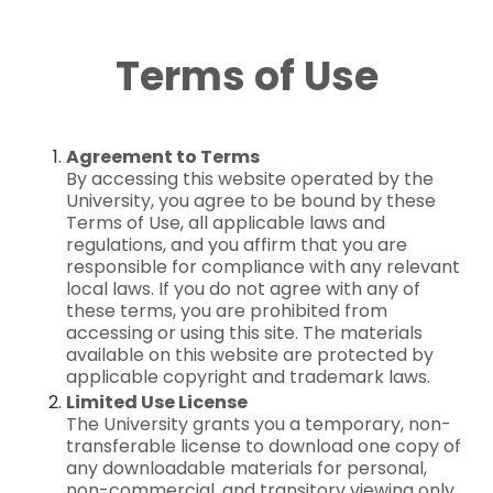
Terms of Use
Agreement to Terms
By accessing this website operated by the
University, you agree to be bound by these
Terms of Use, all applicable laws and
regulations, and you affirm that you are
responsible for compliance with any relevant
local laws. If you do not agree with any of
these terms, you are prohibited from
accessing or using this site. The materials
available on this website are protected by
applicable copyright and trademark laws.
Limited Use License
The University grants you a temporary, non-
transferable license to download one copy of
any downloadable materials for personal,
non-commercial, and transitory viewing only.