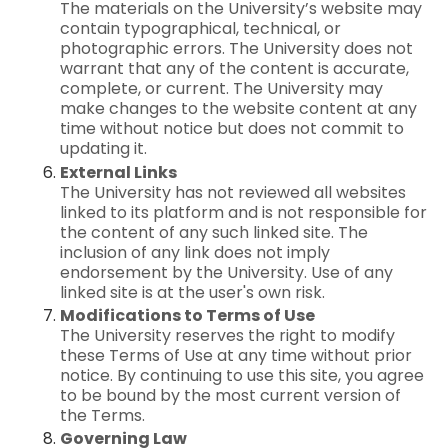
The materials on the University’s website may
contain typographical, technical, or
photographic errors. The University does not
warrant that any of the content is accurate,
complete, or current. The University may
make changes to the website content at any
time without notice but does not commit to
updating it.
External Links
The University has not reviewed all websites
linked to its platform and is not responsible for
the content of any such linked site. The
inclusion of any link does not imply
endorsement by the University. Use of any
linked site is at the user's own risk.
Modifications to Terms of Use
The University reserves the right to modify
these Terms of Use at any time without prior
notice. By continuing to use this site, you agree
to be bound by the most current version of
the Terms.
Governing Law