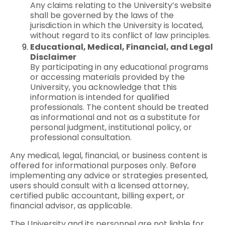
Any claims relating to the University’s website
shall be governed by the laws of the
jurisdiction in which the University is located,
without regard to its conflict of law principles.
Educational, Medical, Financial, and Legal
Disclaimer
By participating in any educational programs
or accessing materials provided by the
University, you acknowledge that this
information is intended for qualified
professionals. The content should be treated
as informational and not as a substitute for
personal judgment, institutional policy, or
professional consultation.
Any medical, legal, financial, or business content is
offered for informational purposes only. Before
implementing any advice or strategies presented,
users should consult with a licensed attorney,
certified public accountant, billing expert, or
financial advisor, as applicable.
The University and its personnel are not liable for