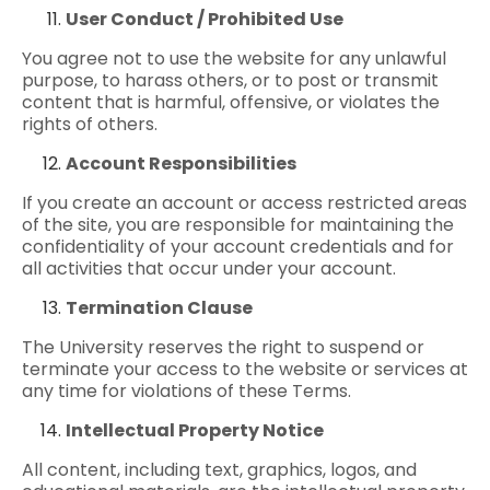
User Conduct / Prohibited Use
You agree not to use the website for any unlawful
purpose, to harass others, or to post or transmit
content that is harmful, offensive, or violates the
rights of others.
Account Responsibilities
If you create an account or access restricted areas
of the site, you are responsible for maintaining the
confidentiality of your account credentials and for
all activities that occur under your account.
Termination Clause
The University reserves the right to suspend or
terminate your access to the website or services at
any time for violations of these Terms.
Intellectual Property Notice
All content, including text, graphics, logos, and