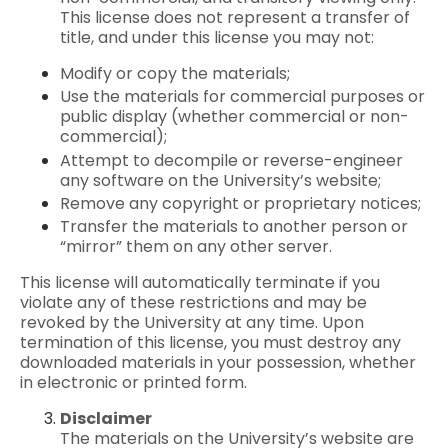
This license does not represent a transfer of
title, and under this license you may not:
Modify or copy the materials;
Use the materials for commercial purposes or
public display (whether commercial or non-
commercial);
Attempt to decompile or reverse-engineer
any software on the University’s website;
Remove any copyright or proprietary notices;
Transfer the materials to another person or
“mirror” them on any other server.
This license will automatically terminate if you
violate any of these restrictions and may be
revoked by the University at any time. Upon
termination of this license, you must destroy any
downloaded materials in your possession, whether
in electronic or printed form.
Disclaimer
The materials on the University’s website are